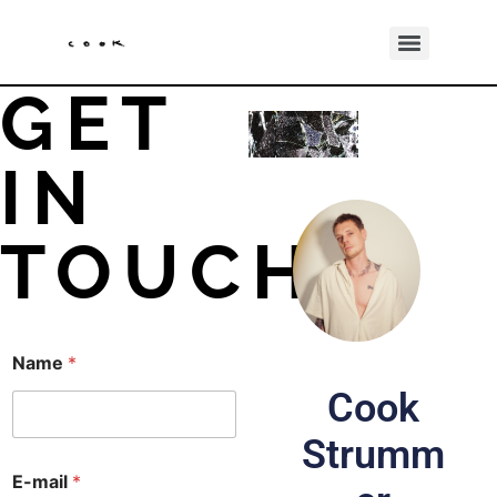
GET
IN
TOUCH
Name
*
Cook
Strumm
E
E-mail
*
-