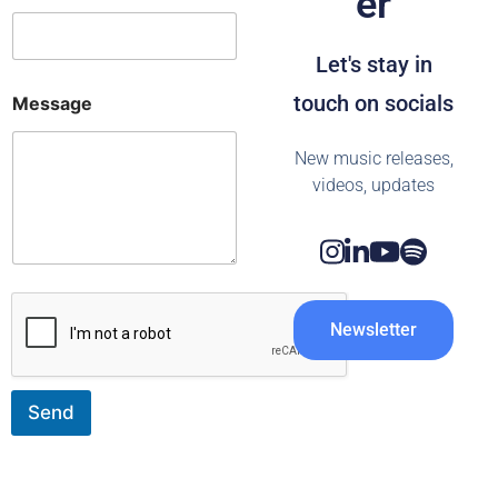
er
m
a
i
Let's stay in
l
E
touch on socials
Message
-
m
a
New music releases,
i
videos, updates
l
N
a
m
e
Newsletter
Send