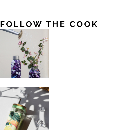
FOLLOW THE COOK