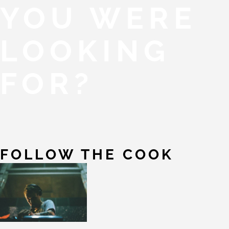
YOU WERE
LOOKING
FOR?
FOLLOW THE COOK