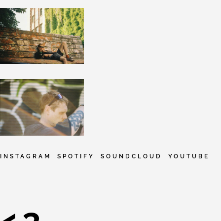
INSTAGRAM
SPOTIFY
SOUNDCLOUD
YOUTUBE
<3