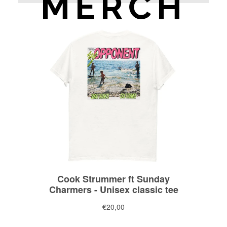
MERCH