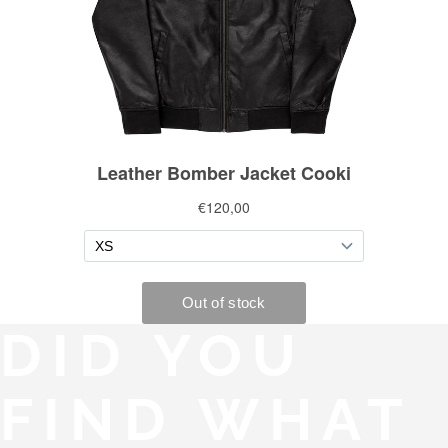
DID YOU
FIND WHAT